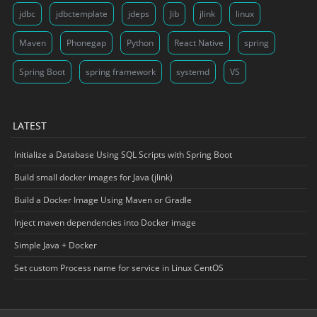
jdbc
jdbctemplate
jdeps
Jib
jlink
linux
Maven
Phonegap
Python
React Native
spring
Spring Boot
spring framework
systemd
VS
LATEST
Initialize a Database Using SQL Scripts with Spring Boot
Build small docker images for Java (jlink)
Build a Docker Image Using Maven or Gradle
Inject maven dependencies into Docker image
Simple Java + Docker
Set custom Process name for service in Linux CentOS