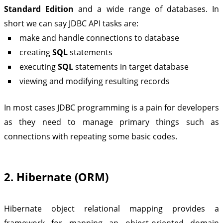
Standard Edition
and a wide range of databases. In
short we can say JDBC API tasks are:
make and handle connections to database
creating
SQL
statements
executing
SQL
statements in target database
viewing and modifying resulting records
In most cases JDBC programming is a pain for developers
as they need to manage primary things such as
connections with repeating some basic codes.
2. Hibernate (ORM)
Hibernate object relational mapping provides a
framework for mapping an object-oriented domain