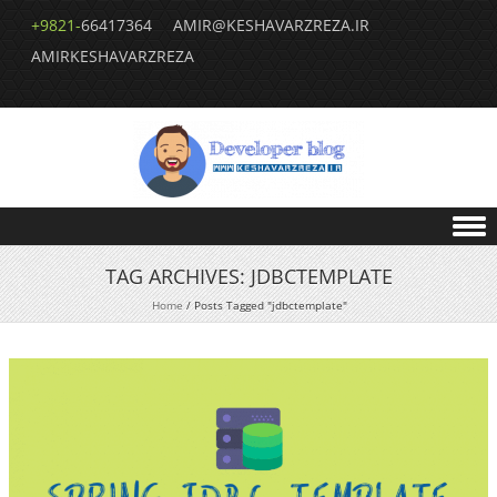
+9821-
66417364
AMIR@KESHAVARZREZA.IR
AMIRKESHAVARZREZA
Skip to content
TAG ARCHIVES:
JDBCTEMPLATE
Home
/
Posts Tagged "jdbctemplate"