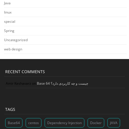
Java
linux
special
Spring
Uncategorized
web design
RECENT COMMENTS
Amir Keshavarz
on
Base 64 چیست و چه کاربردی دارد؟
TAGS
Base64
centos
Dependency Injection
Docker
JAVA