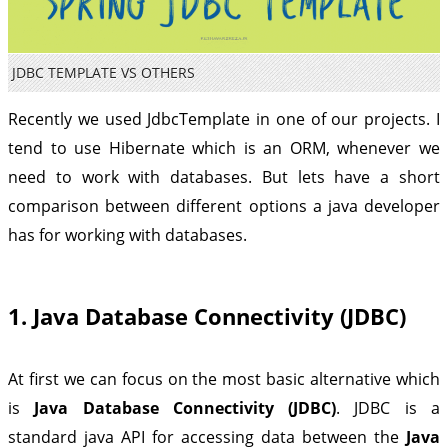
JDBC TEMPLATE VS OTHERS
Recently we used JdbcTemplate in one of our projects. I
tend to use Hibernate which is an ORM, whenever we
need to work with databases. But lets have a short
comparison between different options a java developer
has for working with databases.
1. Java Database Connectivity (JDBC)
At first we can focus on the most basic alternative which
is
Java Database Connectivity (JDBC)
. JDBC is a
standard java API for accessing data between the
Java