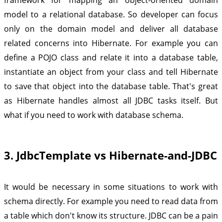
model to a relational database. So developer can focus
only on the domain model and deliver all database
related concerns into Hibernate. For example you can
define a POJO class and relate it into a database table,
instantiate an object from your class and tell Hibernate
to save that object into the database table. That's great
as Hibernate handles almost all JDBC tasks itself. But
what if you need to work with database schema.
3. JdbcTemplate vs Hibernate-and-JDBC
It would be necessary in some situations to work with
schema directly. For example you need to read data from
a table which don't know its structure. JDBC can be a pain