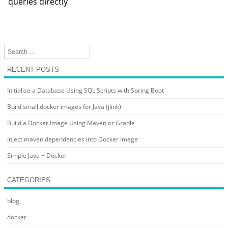
queries directly
Search
RECENT POSTS
Initialize a Database Using SQL Scripts with Spring Boot
Build small docker images for Java (jlink)
Build a Docker Image Using Maven or Gradle
Inject maven dependencies into Docker image
Simple Java + Docker
CATEGORIES
blog
docker