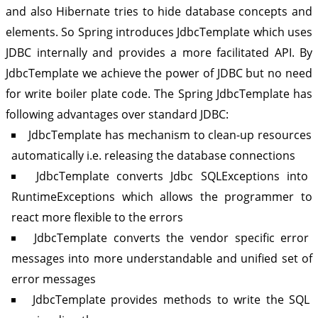
and also Hibernate tries to hide database concepts and
elements. So Spring introduces JdbcTemplate which uses
JDBC internally and provides a more facilitated API. By
JdbcTemplate we achieve the power of JDBC but no need
for write boiler plate code. The Spring JdbcTemplate has
following advantages over standard JDBC:
JdbcTemplate has mechanism to clean-up resources
automatically i.e. releasing the database connections
JdbcTemplate converts Jdbc SQLExceptions into
RuntimeExceptions which allows the programmer to
react more flexible to the errors
JdbcTemplate converts the vendor specific error
messages into more understandable and unified set of
error messages
JdbcTemplate provides methods to write the SQL