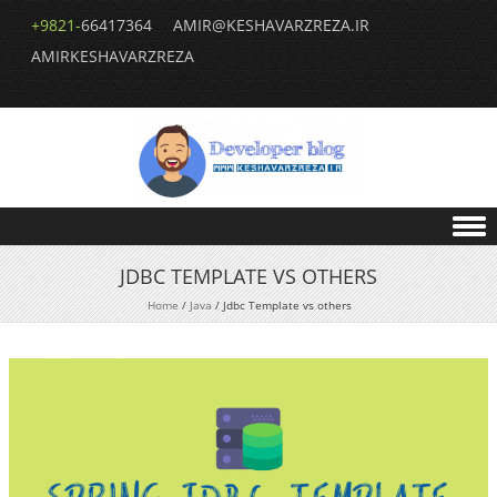
+9821-
66417364
AMIR@KESHAVARZREZA.IR
AMIRKESHAVARZREZA
Skip to content
JDBC TEMPLATE VS OTHERS
Home
/
Java
/
Jdbc Template vs others