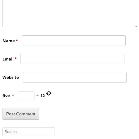
Name
*
Email
*
Website
five
+
=
12
Search