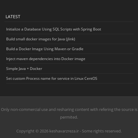
LATEST
Initialize a Database Using SQL Scripts with Spring Boot
Build small docker images for Java (jlink)
Build a Docker Image Using Maven or Gradle
Inject maven dependencies into Docker image
Simple Java + Docker
Set custom Process name for service in Linux CentOS
Only non-commercial use and resharing content with refering the source is
permited.
Copyright © 2026 keshavarzreza.ir - Some rights reserved.