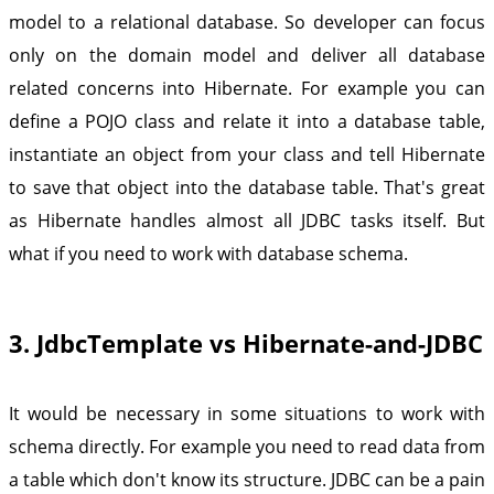
model to a relational database. So developer can focus
only on the domain model and deliver all database
related concerns into Hibernate. For example you can
define a POJO class and relate it into a database table,
instantiate an object from your class and tell Hibernate
to save that object into the database table. That's great
as Hibernate handles almost all JDBC tasks itself. But
what if you need to work with database schema.
3. JdbcTemplate vs Hibernate-and-JDBC
It would be necessary in some situations to work with
schema directly. For example you need to read data from
a table which don't know its structure. JDBC can be a pain