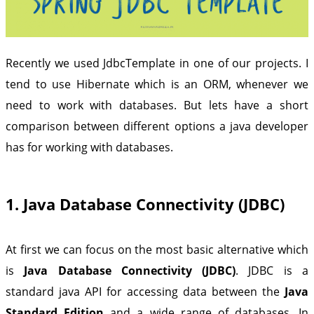
Recently we used JdbcTemplate in one of our projects. I
tend to use Hibernate which is an ORM, whenever we
need to work with databases. But lets have a short
comparison between different options a java developer
has for working with databases.
1. Java Database Connectivity (JDBC)
At first we can focus on the most basic alternative which
is
Java Database Connectivity (JDBC)
. JDBC is a
standard java API for accessing data between the
Java
Standard Edition
and a wide range of databases. In