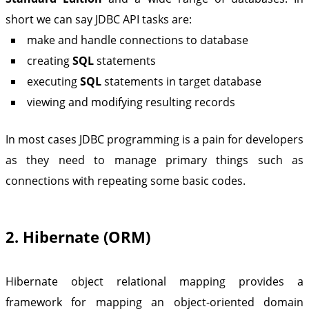
short we can say JDBC API tasks are:
make and handle connections to database
creating
SQL
statements
executing
SQL
statements in target database
viewing and modifying resulting records
In most cases JDBC programming is a pain for developers
as they need to manage primary things such as
connections with repeating some basic codes.
2. Hibernate (ORM)
Hibernate object relational mapping provides a
framework for mapping an object-oriented domain