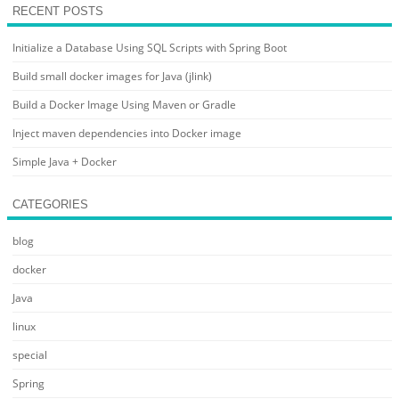
RECENT POSTS
Initialize a Database Using SQL Scripts with Spring Boot
Build small docker images for Java (jlink)
Build a Docker Image Using Maven or Gradle
Inject maven dependencies into Docker image
Simple Java + Docker
CATEGORIES
blog
docker
Java
linux
special
Spring