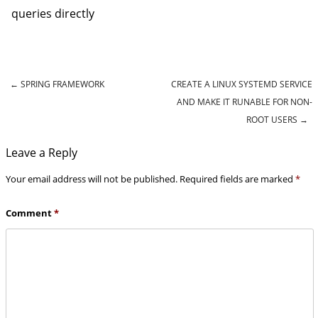
queries directly
←
SPRING FRAMEWORK
CREATE A LINUX SYSTEMD SERVICE
Post navigation
AND MAKE IT RUNABLE FOR NON-
ROOT USERS
→
Leave a Reply
Your email address will not be published.
Required fields are marked
*
Comment
*