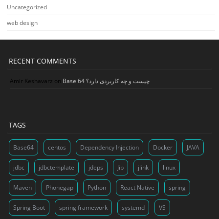
Uncategorized
web design
RECENT COMMENTS
Amir Keshavarz
on
Base 64 چیست و چه کاربردی دارد؟
TAGS
Base64
centos
Dependency Injection
Docker
JAVA
jdbc
jdbctemplate
jdeps
Jib
jlink
linux
Maven
Phonegap
Python
React Native
spring
Spring Boot
spring framework
systemd
VS