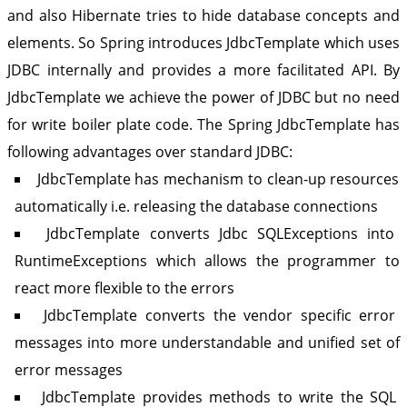
and also Hibernate tries to hide database concepts and
elements. So Spring introduces JdbcTemplate which uses
JDBC internally and provides a more facilitated API. By
JdbcTemplate we achieve the power of JDBC but no need
for write boiler plate code. The Spring JdbcTemplate has
following advantages over standard JDBC:
JdbcTemplate has mechanism to clean-up resources
automatically i.e. releasing the database connections
JdbcTemplate converts Jdbc SQLExceptions into
RuntimeExceptions which allows the programmer to
react more flexible to the errors
JdbcTemplate converts the vendor specific error
messages into more understandable and unified set of
error messages
JdbcTemplate provides methods to write the SQL