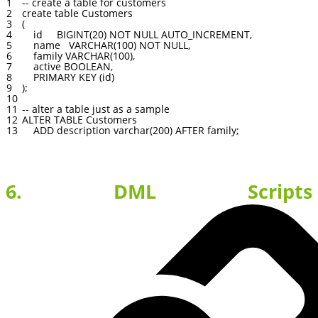
1
--
create
a
table
for
customers
2
create
table
Customers
3
(
4
id
BIGINT
(
20
)
NOT
NULL
AUTO_INCREMENT
,
5
name
VARCHAR
(
100
)
NOT
NULL
,
6
family
VARCHAR
(
100
)
,
7
active
BOOLEAN
,
8
PRIMARY
KEY
(
id
)
9
)
;
10
11
--
alter
a
table
just
as
a
sample
12
ALTER
TABLE
Customers
13
ADD
description
varchar
(
200
)
AFTER
family
;
6. DML Scripts