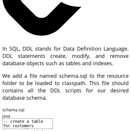
In SQL, DDL stands for Data Definition Language.
DDL statements create, modify, and remove
database objects such as tables and indexes.
We add a file named schema.sql to the resource
folder to be loaded to classpath. This file should
contains all the DDL scripts for our desired
database schema.
schema.sql
Java