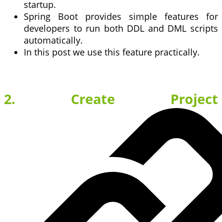
startup.
Spring Boot provides simple features for
developers to run both DDL and DML scripts
automatically.
In this post we use this feature practically.
2. Create Project