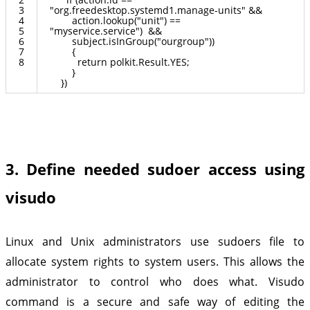
3
"org.freedesktop.systemd1.manage-units"
&&
4
action.lookup("unit") ==
5
"myservice.service") &&
6
subject.isInGroup("ourgroup"))
7
{
8
return polkit.Result.YES;
}
}
)
3. Define needed sudoer access using
visudo
Linux and Unix administrators use sudoers file to
allocate system rights to system users. This allows the
administrator to control who does what. Visudo
command is a secure and safe way of editing the