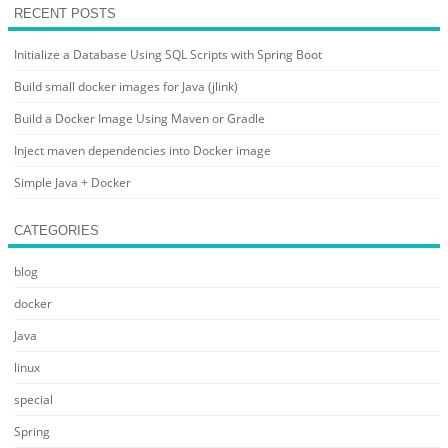
RECENT POSTS
Initialize a Database Using SQL Scripts with Spring Boot
Build small docker images for Java (jlink)
Build a Docker Image Using Maven or Gradle
Inject maven dependencies into Docker image
Simple Java + Docker
CATEGORIES
blog
docker
Java
linux
special
Spring