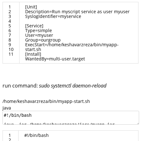
1
[
Unit
]
2
Description
=
Run
myscript
service
as
user
myuser
3
SyslogIdentifier
=
myservice
4
5
[
Service
]
6
Type
=
simple
7
User
=
myuser
8
Group
=
ourgroup
9
ExecStart
=/
home
/
keshavarzreza
/
bin
/
myapp
-
10
start
.
sh
11
[
Install
]
WantedBy
=
multi
-
user
.
target
run command:
sudo systemctl daemon-reload
/home/keshavarzreza/bin/myapp-start.sh
Java
1
#
!
/
bin
/
bash
2