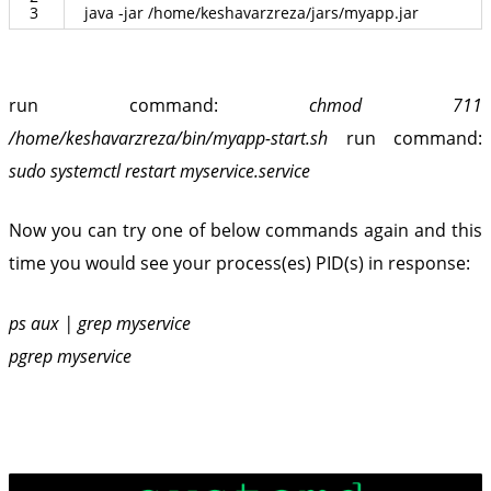
3
java
-
jar
/
home
/
keshavarzreza
/
jars
/
myapp
.
jar
run command:
chmod 711
/home/keshavarzreza/bin/myapp-start.sh
run command:
sudo systemctl restart myservice.service
Now you can try one of below commands again and this
time you would see your process(es) PID(s) in response:
ps aux | grep myservice
pgrep myservice