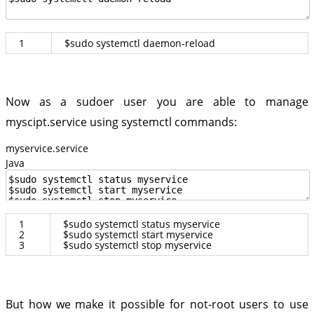
1
$
sudo
systemctl
daemon
-
reload
Now as a sudoer user you are able to manage
myscipt.service using systemctl commands:
myservice.service
Java
1
$
sudo
systemctl
status
myservice
2
$
sudo
systemctl
start
myservice
3
$
sudo
systemctl
stop
myservice
But how we make it possible for not-root users to use