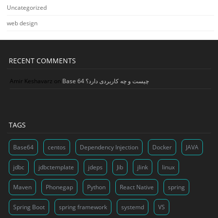
Uncategorized
web design
RECENT COMMENTS
Amir Keshavarz
on
Base 64 چیست و چه کاربردی دارد؟
TAGS
Base64
centos
Dependency Injection
Docker
JAVA
jdbc
jdbctemplate
jdeps
Jib
jlink
linux
Maven
Phonegap
Python
React Native
spring
Spring Boot
spring framework
systemd
VS