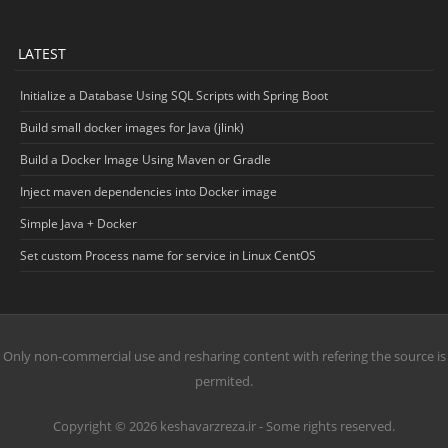
LATEST
Initialize a Database Using SQL Scripts with Spring Boot
Build small docker images for Java (jlink)
Build a Docker Image Using Maven or Gradle
Inject maven dependencies into Docker image
Simple Java + Docker
Set custom Process name for service in Linux CentOS
Only non-commercial use and resharing content with refering the source is
permited.
Copyright © 2026 keshavarzreza.ir - Some rights reserved.