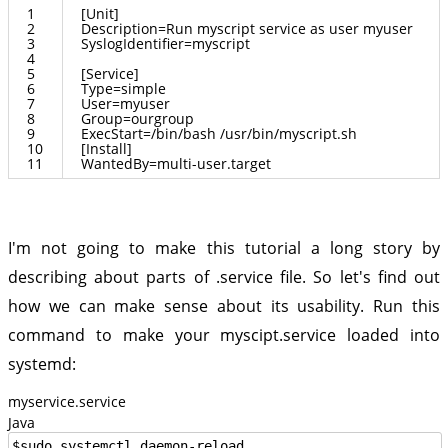
1
[
Unit
]
2
Description
=
Run
myscript
service
as
user
myuser
3
SyslogIdentifier
=
myscript
4
5
[
Service
]
6
Type
=
simple
7
User
=
myuser
8
Group
=
ourgroup
9
ExecStart
=/
bin
/
bash
/
usr
/
bin
/
myscript
.
sh
10
[
Install
]
11
WantedBy
=
multi
-
user
.
target
I'm not going to make this tutorial a long story by
describing about parts of .service file. So let's find out
how we can make sense about its usability. Run this
command to make your myscipt.service loaded into
systemd:
myservice.service
Java