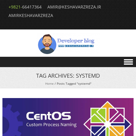
+9821-
66417364
AMIR@KESHAVARZREZA.IR
AMIRKESHAVARZREZA
Skip to content
TAG ARCHIVES:
SYSTEMD
Home
/
Posts Tagged "systemd"