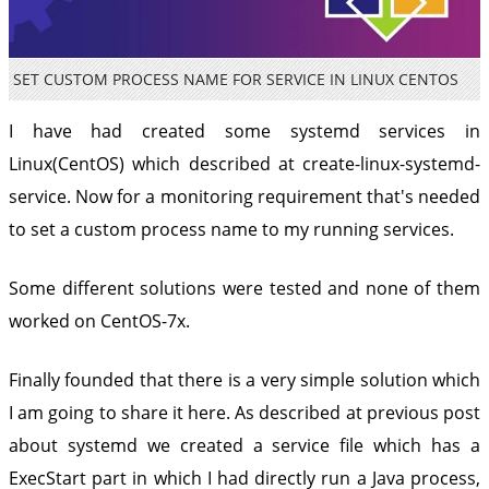
SET CUSTOM PROCESS NAME FOR SERVICE IN LINUX CENTOS
I have had created some systemd services in
Linux(CentOS) which described at
create-linux-systemd-
service. Now for a monitoring requirement that's needed
to set a custom process name to my running services.
Some different solutions were tested and none of them
worked on CentOS-7x.
Finally founded that there is a very simple solution which
I am going to share it here. As described at previous post
about systemd we created a service file which has a
ExecStart part in which I had directly run a Java process,