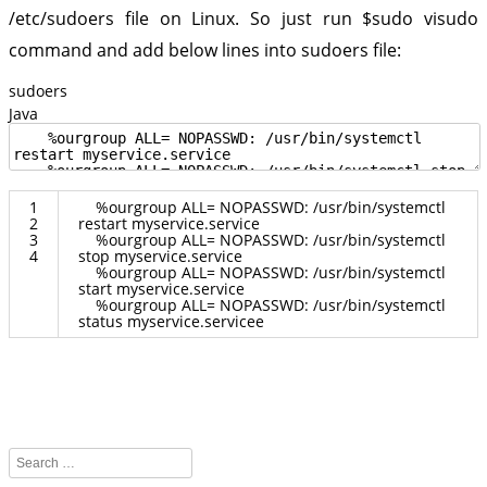
/etc/sudoers file on Linux. So just run
$sudo visudo
command and add below lines into sudoers file:
sudoers
Java
1
%
ourgroup
ALL
=
NOPASSWD
:
/
usr
/
bin
/
systemctl
2
restart
myservice
.
service
3
%
ourgroup
ALL
=
NOPASSWD
:
/
usr
/
bin
/
systemctl
4
stop
myservice
.
service
%
ourgroup
ALL
=
NOPASSWD
:
/
usr
/
bin
/
systemctl
start
myservice
.
service
%
ourgroup
ALL
=
NOPASSWD
:
/
usr
/
bin
/
systemctl
status
myservice
.
servicee
Search