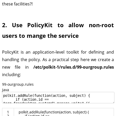
these facilities?!
2. Use PolicyKit to allow non-root
users to mange the service
PolicyKit is an application-level toolkit for defining and
handling the policy. As a practical step here we create a
new file in
/etc/polkit-1/rules.d/99-ourgroup.rules
including:
99-ourgroup.rules
Java
1
polkit
.
addRule
(
function
(
action
,
subject
)
{
2
if
(
action
.
id
==