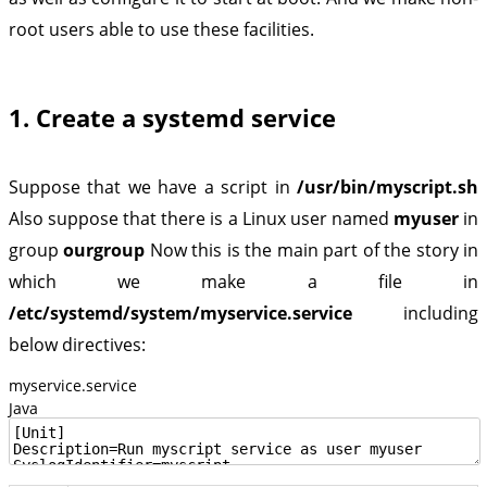
root users able to use these facilities.
1. Create a systemd service
Suppose that we have a script in
/usr/bin/myscript.sh
Also suppose that there is a Linux user named
myuser
in
group
ourgroup
Now this is the main part of the story in
which we make a file in
/etc/systemd/system/myservice.service
including
below directives:
myservice.service
Java