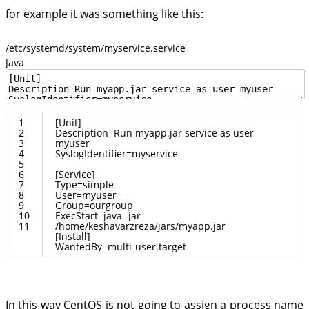
for example it was something like this:
/etc/systemd/system/myservice.service
Java
1
[
Unit
]
2
Description
=
Run
myapp
.
jar
service
as
user
3
myuser
4
SyslogIdentifier
=
myservice
5
6
[
Service
]
7
Type
=
simple
8
User
=
myuser
9
Group
=
ourgroup
10
ExecStart
=
java
-
jar
11
/
home
/
keshavarzreza
/
jars
/
myapp
.
jar
[
Install
]
WantedBy
=
multi
-
user
.
target
In this way CentOS is not going to assign a process name