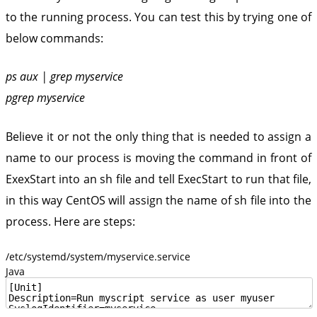
to the running process. You can test this by trying one of
below commands:
ps aux | grep myservice
pgrep myservice
Believe it or not the only thing that is needed to assign a
name to our process is moving the command in front of
ExexStart into an sh file and tell ExecStart to run that file,
in this way CentOS will assign the name of sh file into the
process. Here are steps:
/etc/systemd/system/myservice.service
Java