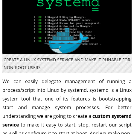
CREATE A LINUX SYSTEMD SERVICE AND MAKE IT RUNABLE FOR
NON-ROOT USERS
We can easily delegate management of running a
process/script into Linux by systemd. systemd is a Linux
system tool that one of its features is bootstrapping
start and manage system processes. For better
understanding we are going to create a
custom systemd
service
to make it easy to start, stop, restart our script
as well as configure it to start at boot. And we make non-