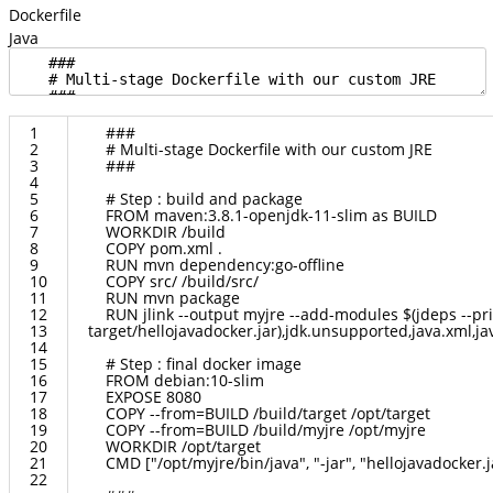
Dockerfile
Java
1
###
2
#
Multi
-
stage
Dockerfile
with
our
custom
JRE
3
###
4
5
#
Step
:
build
and
package
6
FROM
maven
:
3.8.1
-
openjdk
-
11
-
slim
as
BUILD
7
WORKDIR
/
build
8
COPY
pom
.
xml
.
9
RUN
mvn
dependency
:
go
-
offline
10
COPY
src
/
/
build
/
src
/
11
RUN
mvn
package
12
RUN
jlink
--
output
myjre
--
add
-
modules
$
(
jdeps
--
pr
13
target
/
hellojavadocker
.
jar
)
,
jdk
.
unsupported
,
java
.
xml
,
ja
14
15
#
Step
:
final
docker
image
16
FROM
debian
:
10
-
slim
17
EXPOSE
8080
18
COPY
--
from
=
BUILD
/
build
/
target
/
opt
/
target
19
COPY
--
from
=
BUILD
/
build
/
myjre
/
opt
/
myjre
20
WORKDIR
/
opt
/
target
21
CMD
[
"/opt/myjre/bin/java"
,
"-jar"
,
"hellojavadocker.j
22