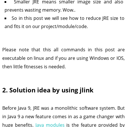
Smaller JRE means smaller image size and also
prevents wasting memory. Wow..
So in this post we will see how to reduce JRE size to
and fits it on our project/module/code.
Please note that this all commands in this post are
executable on linux and if you are using Windows or IOS,
then little fitnesses is needed.
2. Solution idea by using jlink
Before Java 9, JRE was a monolithic software system. But
in Java 9 a new feature comes in as a game changer with
huge benefits.
Java modules
is the feature provided by