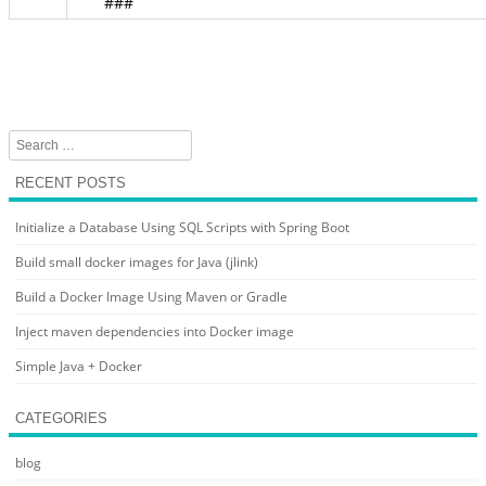
###
Search
RECENT POSTS
Initialize a Database Using SQL Scripts with Spring Boot
Build small docker images for Java (jlink)
Build a Docker Image Using Maven or Gradle
Inject maven dependencies into Docker image
Simple Java + Docker
CATEGORIES
blog