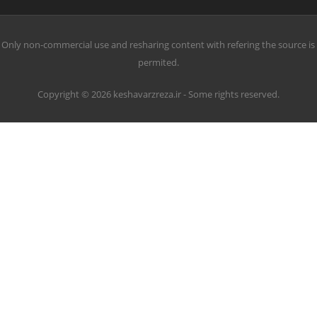
Only non-commercial use and resharing content with refering the source is
permited.
Copyright © 2026 keshavarzreza.ir - Some rights reserved.