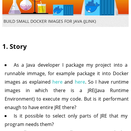
BUILD SMALL DOCKER IMAGES FOR JAVA (JLINK)
1. Story
As a Java developer I package my project into a
runnable immage, for example package it into Docker
images as explained
here
and
here
. So I have runtime
images in which there is a JRE(Java Runtime
Environment) to execute my code. But is it performant
enaugh to have entire JRE there?
Is it possible to select only parts of JRE that my
program needs them?