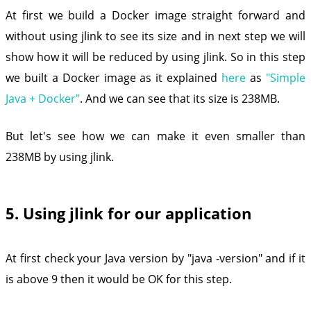
At first we build a Docker image straight forward and
without using jlink to see its size and in next step we will
show how it will be reduced by using jlink. So in this step
we built a Docker image as it explained
here
as
"Simple
Java + Docker"
. And we can see that its size is 238MB.
But let's see how we can make it even smaller than
238MB by using jlink.
5. Using jlink for our application
At first check your Java version by "java -version" and if it
is above 9 then it would be OK for this step.