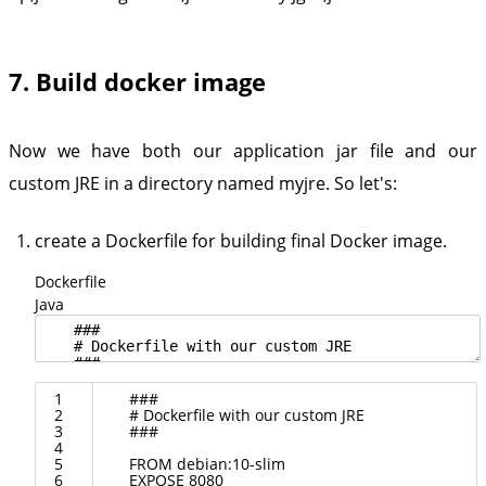
7. Build docker image
Now we have both our application jar file and our
custom JRE in a directory named myjre. So let's:
create a Dockerfile for building final Docker image.
Dockerfile
Java
1
###
2
#
Dockerfile
with
our
custom
JRE
3
###
4
5
FROM
debian
:
10
-
slim
6
EXPOSE
8080