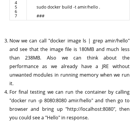
4
5
sudo
docker
build
-
t
amir
/
hello
.
6
7
###
Now we can call "docker image ls | grep amir/hello"
and see that the image file is 180MB and much less
than 238MB. Also we can think about the
performance as we already have a JRE without
unwanted modules in running memory when we run
it.
For final testing we can run the container by calling
"docker run -p 8080:8080 amir/hello" and then go to
browser and bring up "http://localhost:8080", then
you could see a "Hello" in response.