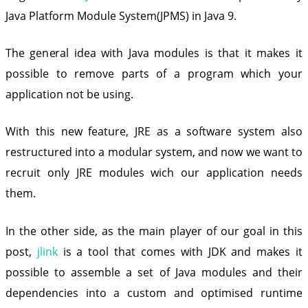
Java Platform Module System(JPMS) in Java 9.
The general idea with Java modules is that it makes it
possible to remove parts of a program which your
application not be using.
With this new feature, JRE as a software system also
restructured into a modular system, and now we want to
recruit only JRE modules wich our application needs
them.
In the other side, as the main player of our goal in this
post,
jlink
is a tool that comes with JDK and makes it
possible to assemble a set of Java modules and their
dependencies into a custom and optimised runtime