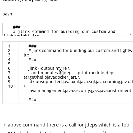
bash
1
###
2
# jlink command for building our custom and lightw
3
jre
4
###
5
6
jlink
--
output
myjre
\
7
--
add
-
modules
$
(
jdeps
--
print
-
module
-
deps
8
target
/
hellojavadocker
.
jar
)
,
\
9
jdk
.
unsupported
,
java
.
xml
,
java
.
sql
,
java
.
naming
,
java
.
d
10
\
java
.
management
,
java
.
security
.
jgss
,
java
.
instrument
###
In above command there is a call for jdeps which is a tool