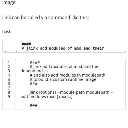
image.
jlink can be called via command like this:
bash
1
####
2
# jlink add modules of mod and their
3
dependencies
4
# and also add modules in modulepath
5
# to build a custom runtime image
6
###
7
8
jlink
[
options
]
--
module
-
path
modulepath
--
9
add
-
modules
mod
[
,
mod
.
.
.
]
###