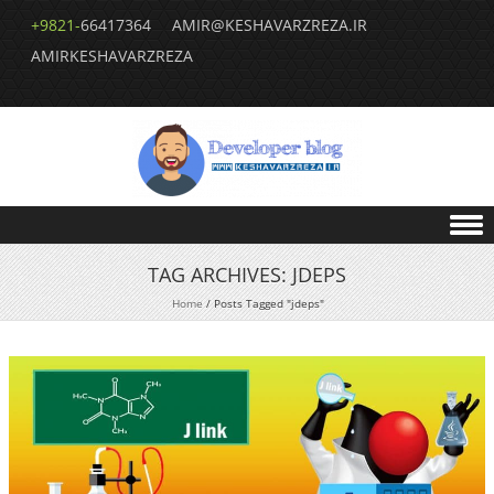
+9821-
66417364
AMIR@KESHAVARZREZA.IR
AMIRKESHAVARZREZA
Skip to content
TAG ARCHIVES:
JDEPS
Home
/
Posts Tagged "jdeps"