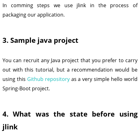
In comming steps we use jlink in the process of
packaging our application.
3. Sample java project
You can recruit any Java project that you prefer to carry
out with this tutorial, but a recommendation would be
using this
Github repository
as a very simple hello world
Spring-Boot project.
4. What was the state before using
jlink