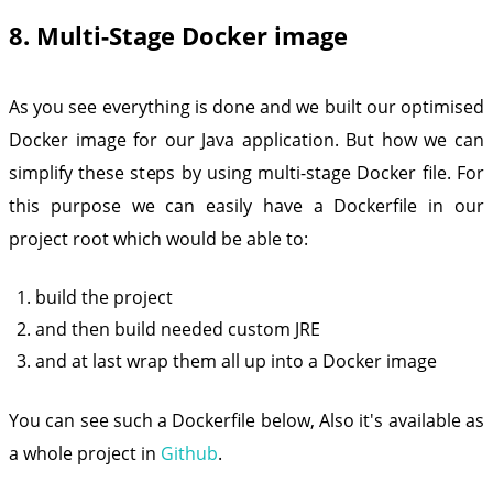
8. Multi-Stage Docker image
As you see everything is done and we built our optimised
Docker image for our Java application. But how we can
simplify these steps by using multi-stage Docker file. For
this purpose we can easily have a Dockerfile in our
project root which would be able to:
build the project
and then build needed custom JRE
and at last wrap them all up into a Docker image
You can see such a Dockerfile below, Also it's available as
a whole project in
Github
.