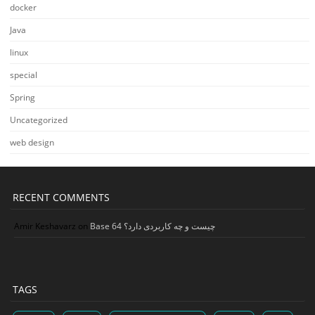
docker
Java
linux
special
Spring
Uncategorized
web design
RECENT COMMENTS
Amir Keshavarz
on
Base 64 چیست و چه کاربردی دارد؟
TAGS