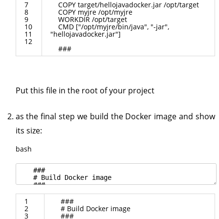
7
COPY
target
/
hellojavadocker
.
jar
/
opt
/
target
8
COPY
myjre
/
opt
/
myjre
9
WORKDIR
/
opt
/
target
10
CMD
[
"/opt/myjre/bin/java"
,
"-jar"
,
11
"hellojavadocker.jar"
]
12
###
Put this file in the root of your project
as the final step we build the Docker image and show
its size:
bash
1
###
2
# Build Docker image
3
###