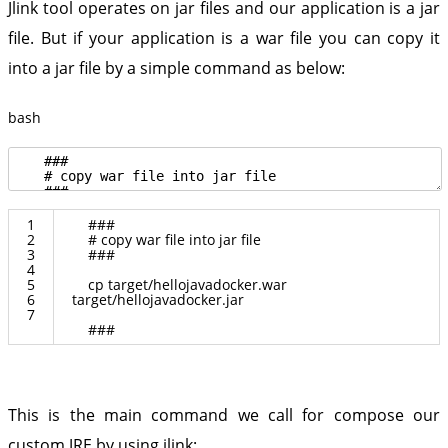
Jlink tool operates on jar files and our application is a jar
file. But if your application is a war file you can copy it
into a jar file by a simple command as below:
bash
1
###
2
# copy war file into jar file
3
###
4
5
cp
target
/
hellojavadocker
.
war
6
target
/
hellojavadocker
.
jar
7
###
This is the main command we call for compose our
custom JRE by using jlink: