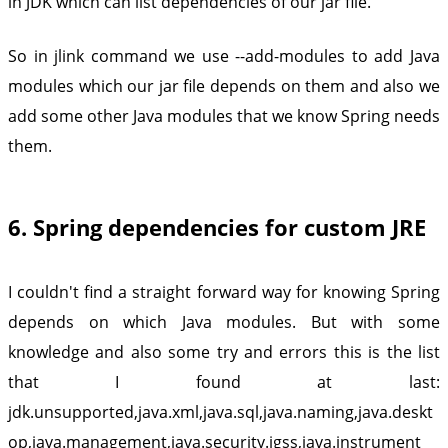
in JDK which can list dependencies of our jar file.
So in jlink command we use --add-modules to add Java
modules which our jar file depends on them and also we
add some other Java modules that we know Spring needs
them.
6. Spring dependencies for custom JRE
I couldn't find a straight forward way for knowing Spring
depends on which Java modules. But with some
knowledge and also some try and errors this is the list
that I found at last:
jdk.unsupported,java.xml,java.sql,java.naming,java.deskt
op,java.management,java.security.jgss,java.instrument