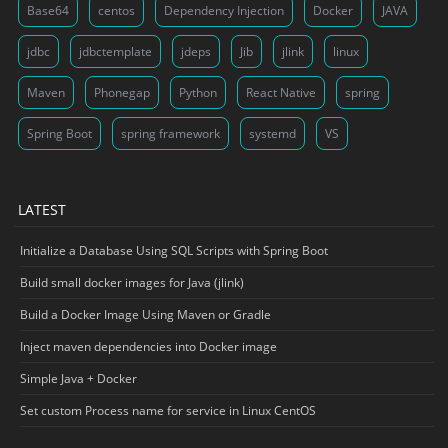
Base64
centos
Dependency Injection
Docker
JAVA
jdbc
jdbctemplate
jdeps
Jib
jlink
linux
Maven
Phonegap
Python
React Native
spring
Spring Boot
spring framework
systemd
VS
LATEST
Initialize a Database Using SQL Scripts with Spring Boot
Build small docker images for Java (jlink)
Build a Docker Image Using Maven or Gradle
Inject maven dependencies into Docker image
Simple Java + Docker
Set custom Process name for service in Linux CentOS